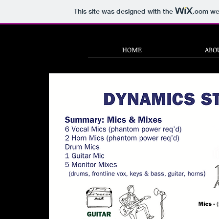
This site was designed with the
.com
web
HOME
ABO